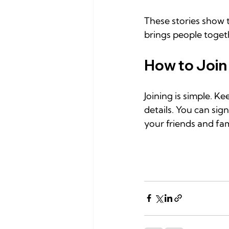
These stories show t
brings people toget
How to Join
Joining is simple. 
details. You can sig
your friends and fa