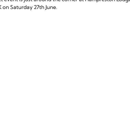
on Saturday 27th June. 