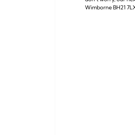
Wimborne BH21 7LX 