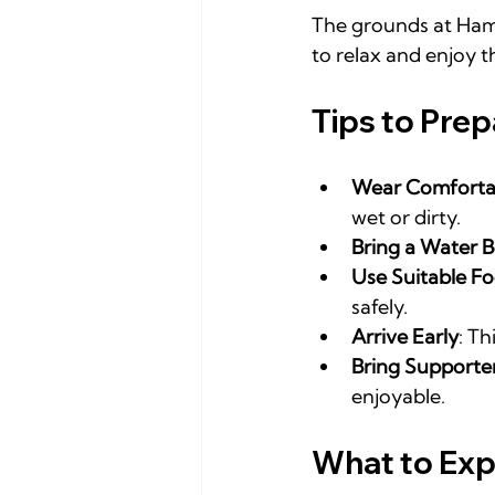
The grounds at Hamp
to relax and enjoy t
Tips to Prep
Wear Comfortab
wet or dirty.
Bring a Water B
Use Suitable F
safely.
Arrive Early
: Th
Bring Supporte
enjoyable.
What to Exp