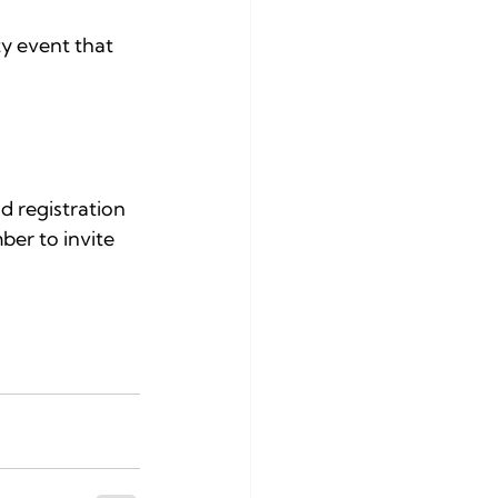
y event that 
d registration 
ber to invite 