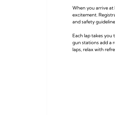
When you arrive at 
excitement. Registra
and safety guideline
Each lap takes you 
gun stations add a 
laps, relax with ref