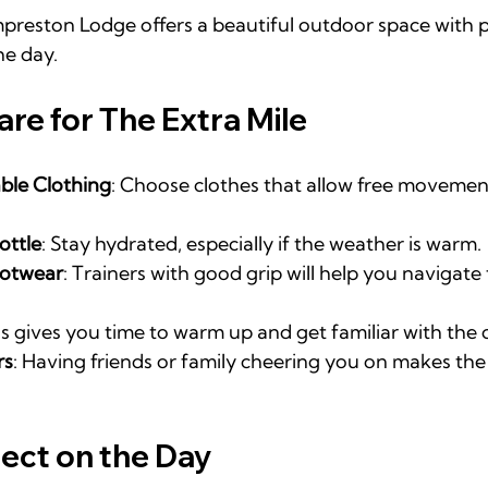
reston Lodge offers a beautiful outdoor space with p
he day.
are for The Extra Mile
le Clothing
: Choose clothes that allow free movemen
ottle
: Stay hydrated, especially if the weather is warm.
ootwear
: Trainers with good grip will help you navigate
is gives you time to warm up and get familiar with the 
rs
: Having friends or family cheering you on makes th
ect on the Day