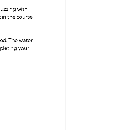
uzzing with 
ain the course 
ed. The water 
pleting your 