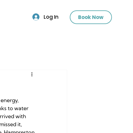
Log In
Book Now
 energy, 
nks to water 
rrived with 
issed it, 
e, Hampreston, 