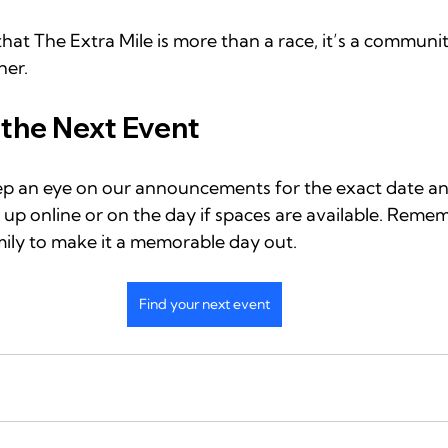
hat The Extra Mile is more than a race, it’s a communit
her.
 the Next Event
Keep an eye on our announcements for the exact date an
n up online or on the day if spaces are available. Remem
mily to make it a memorable day out.
Find your next event