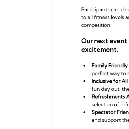
Participants can cho
to all fitness level
competition.
Our next event
excitement.
Family Friendly
perfect way to 
Inclusive for All 
fun day out, th
Refreshments A
selection of ref
Spectator Frien
and support the