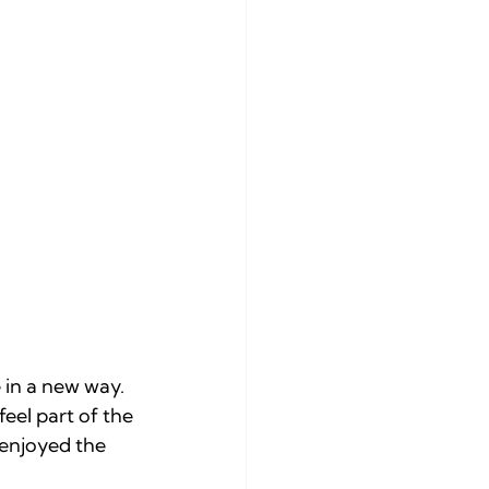
in a new way. 
feel part of the 
 enjoyed the 