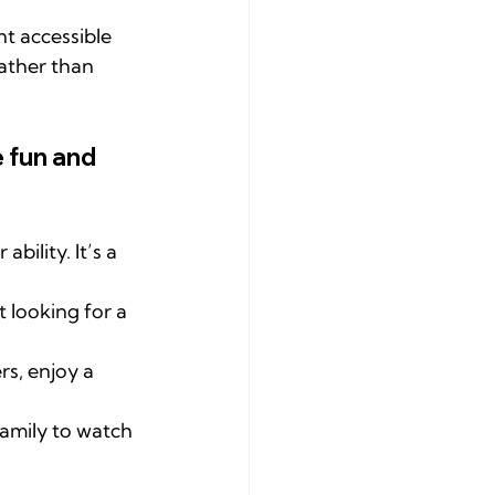
t accessible 
rather than 
 fun and 
ility. It’s a 
 looking for a 
rs, enjoy a 
amily to watch 