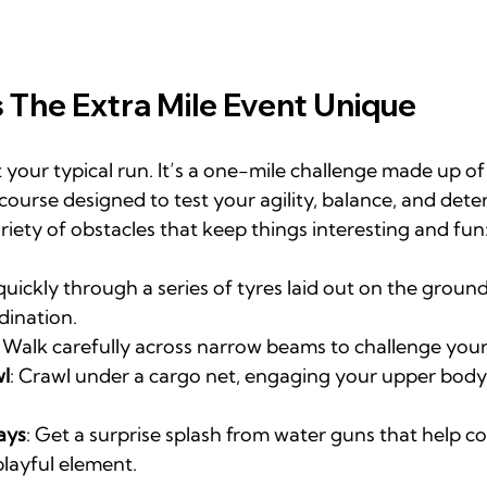
The Extra Mile Event Unique
t your typical run. It’s a one-mile challenge made up of 
ourse designed to test your agility, balance, and dete
riety of obstacles that keep things interesting and fun
 quickly through a series of tyres laid out on the ground
dination.
: Walk carefully across narrow beams to challenge your
l
: Crawl under a cargo net, engaging your upper body
ays
: Get a surprise splash from water guns that help c
playful element.