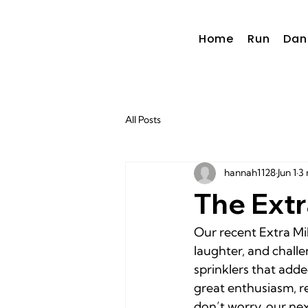
Home
Run
Dan
All Posts
hannah1128
Jun 1
3 
The Extr
Our recent Extra Mi
laughter, and chall
sprinklers that adde
great enthusiasm, re
don’t worry, our ne