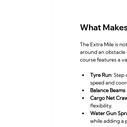
What Makes 
The Extra Mile is no
around an obstacle c
course features a va
Tyre Run
: Step
speed and coor
Balance Beams
Cargo Net Craw
flexibility.
Water Gun Spr
while adding a 