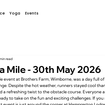
ce
Yoga
Events
min read
a Mile - 30th May 2026
le event at Brothers Farm, Wimborne, was a day full of
enge. Despite the hot weather, runners stayed cool tha
d a refreshing twist to the obstacle course. Everyone a
ady to take on the fun and exciting challenges. If you m
xt event is just around the corner at Hampreston Lodg