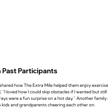
 Past Participants
hared how The Extra Mile helped them enjoy exercise 
 “I loved how I could skip obstacles if I wanted but still 
rays were a fun surprise on a hot day.” Another family
h kids and grandparents cheering each other on.