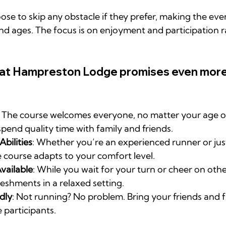
ose to skip any obstacle if they prefer, making the even
s and ages. The focus is on enjoyment and participation 
 at Hampreston Lodge promises even more
: The course welcomes everyone, no matter your age or ab
spend quality time with family and friends.
Abilities
: Whether you’re an experienced runner or just
e course adapts to your comfort level.
vailable
: While you wait for your turn or cheer on othe
reshments in a relaxed setting.
dly
: Not running? No problem. Bring your friends and f
 participants.