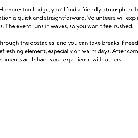
Hampreston Lodge, you’ll find a friendly atmosphere b
tion is quick and straightforward. Volunteers will expl
s. The event runs in waves, so you won’t feel rushed.
through the obstacles, and you can take breaks if need
refreshing element, especially on warm days. After com
reshments and share your experience with others.