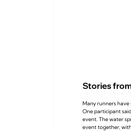
Stories from
Many runners have s
One participant said,
event. The water sp
event together, wit