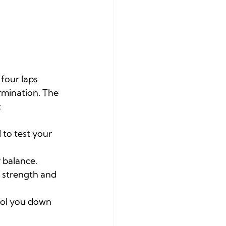
four laps 
rmination. The 
:
 to test your 
 balance.
 strength and 
ool you down 