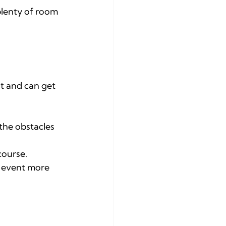
lenty of room 
t and can get 
 the obstacles 
course.
e event more 